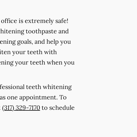
ffice is extremely safe!
whitening toothpaste and
ening goals, and help you
iten your teeth with
ening your teeth when you
ofessional teeth whitening
le as one appointment. To
t
(317) 329-7170
to schedule