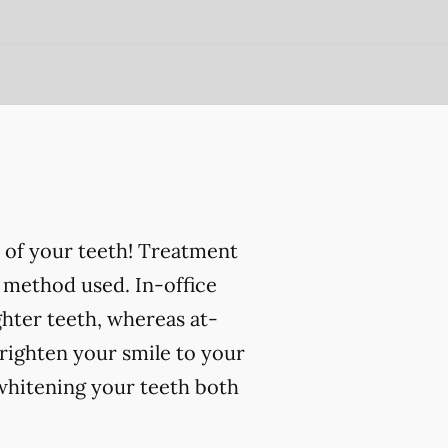
 of your teeth! Treatment
 method used. In-office
ghter teeth, whereas at-
righten your smile to your
 whitening your teeth both