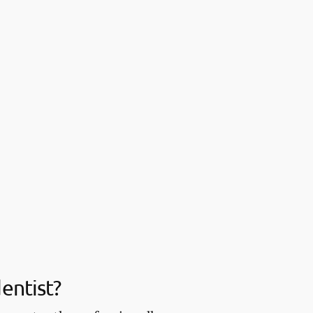
entist?