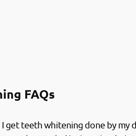
ning FAQs
I get teeth whitening done by my d