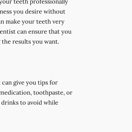
your teeth professionally
eness you desire without
an make your teeth very
dentist can ensure that you
 the results you want.
can give you tips for
 medication, toothpaste, or
 drinks to avoid while