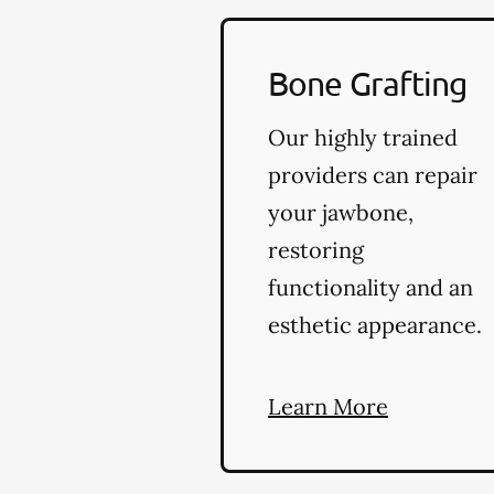
Bone Grafting
Our highly trained
providers can repair
your jawbone,
restoring
functionality and an
esthetic appearance.
Learn More