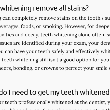
whitening remove all stains?
 can completely remove stains on the tooth's su
verages, foods, or smoking. However, for deeper
cavities and decay, teeth whitening alone often 
issues are identified during your exam, your dent
u can have your teeth safely and effectively whi
teeth whitening still isn't a good option for yo
rs, bonding, or crowns to perfect your smile'
do I need to get my teeth whitened
ur teeth professionally whitened at the dentist, 