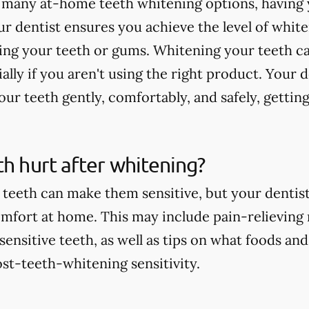
 many at-home teeth whitening options, having 
r dentist ensures you achieve the level of whit
ting your teeth or gums. Whitening your teeth c
ially if you aren't using the right product. Your 
ur teeth gently, comfortably, and safely, getting
th hurt after whitening?
teeth can make them sensitive, but your dentist 
comfort at home. This may include pain-relieving
nsitive teeth, as well as tips on what foods and
st-teeth-whitening sensitivity.