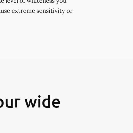
e level of whiteness you
use extreme sensitivity or
our wide