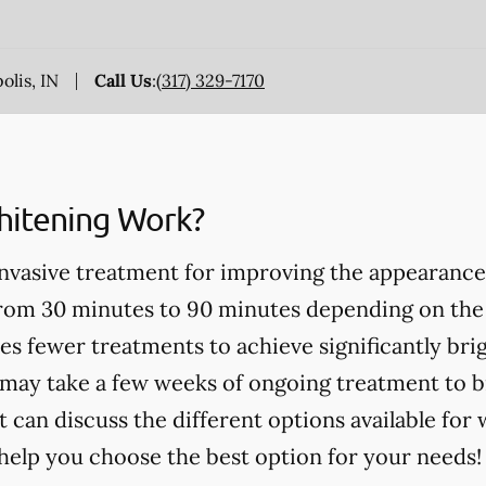
olis, IN
Call Us
:
(317) 329-7170
itening Work?
invasive treatment for improving the appearance
from 30 minutes to 90 minutes depending on the
es fewer treatments to achieve significantly bri
may take a few weeks of ongoing treatment to b
t can discuss the different options available for
help you choose the best option for your needs!