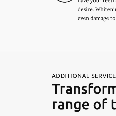
have your teeth
desire. Whiteni
even damage to
ADDITIONAL SERVIC
Transform
range of 