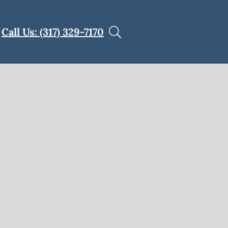
Call Us: (317) 329-7170