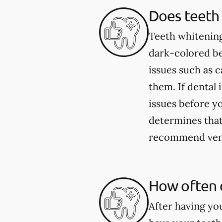
Does teeth 
Teeth whitening
dark-colored be
issues such as 
them. If dental 
issues before yo
determines that 
recommend venee
How often 
After having yo