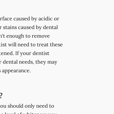
rface caused by acidic or
 stains caused by dental
isn't enough to remove
ist will need to treat these
tened. If your dentist
ur dental needs, they may
s appearance.
?
you should only need to