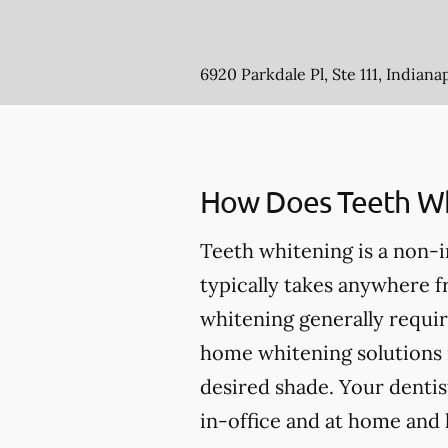
6920 Parkdale Pl, Ste 111, Indianap
How Does Teeth Wh
Teeth whitening is a non-
typically takes anywhere 
whitening generally requir
home whitening solutions 
desired shade. Your dentis
in-office and at home and 