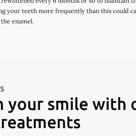
 rewhitened every 6 months or so to maintain th
ng your teeth more frequently than this could ca
 the enamel.
ES
 your smile with 
treatments