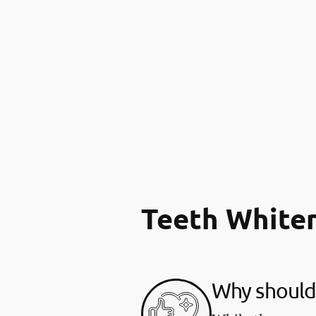
Teeth White
Why should 