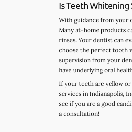
Is Teeth Whitening 
With guidance from your de
Many at-home products can
rinses. Your dentist can e
choose the perfect tooth w
supervision from your den
have underlying oral healt
If your teeth are yellow o
services in Indianapolis, I
see if you are a good candi
a consultation!