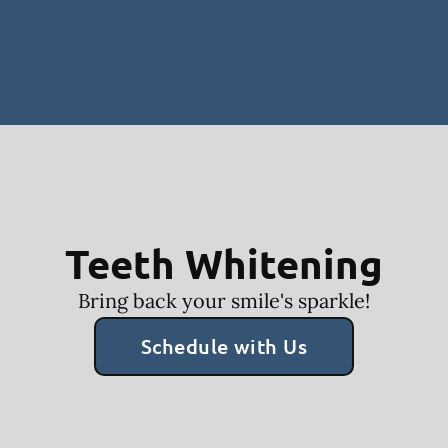
Teeth Whitening
Bring back your smile's sparkle!
Schedule with Us