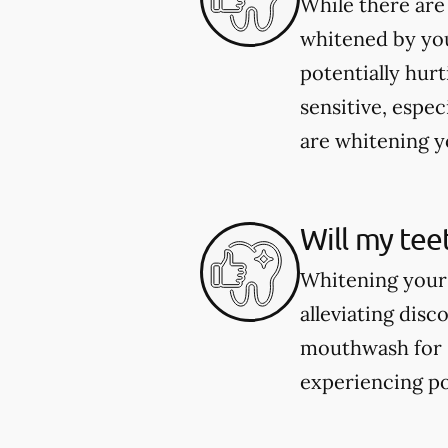
While there are
whitened by you
potentially hur
sensitive, espec
are whitening yo
Will my tee
Whitening your 
alleviating dis
mouthwash for se
experiencing po