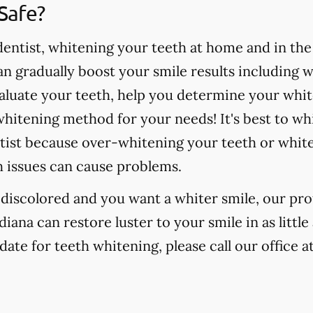
Safe?
ntist, whitening your teeth at home and in the o
 gradually boost your smile results including 
valuate your teeth, help you determine your whit
hitening method for your needs! It's best to wh
tist because over-whitening your teeth or whit
h issues can cause problems.
r discolored and you want a whiter smile, our pr
ndiana can restore luster to your smile in as litt
date for teeth whitening, please call our office a