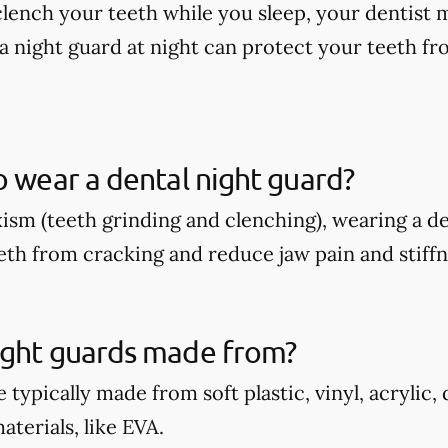
 clench your teeth while you sleep, your dentis
a night guard at night can protect your teeth fr
o wear a dental night guard?
xism (teeth grinding and clenching), wearing a d
eth from cracking and reduce jaw pain and stiffn
ight guards made from?
 typically made from soft plastic, vinyl, acrylic,
terials, like EVA.