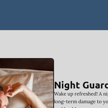
Night Guar
Wake up refreshed! A ni
long-term damage to yo