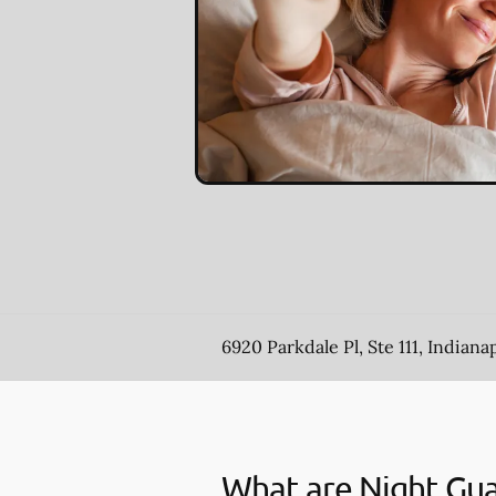
6920 Parkdale Pl, Ste 111, Indianap
What are Night Gu