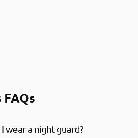
s FAQs
I wear a night guard?