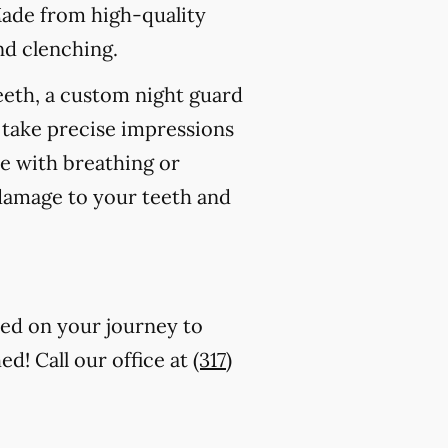
Made from high-quality
nd clenching.
eeth, a custom night guard
 take precise impressions
re with breathing or
 damage to your teeth and
ted on your journey to
ed! Call our office at
(317)