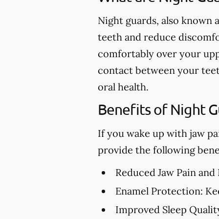
Night guards, also known a
teeth and reduce discomfor
comfortably over your upp
contact between your teet
oral health.
Benefits of Night 
If you wake up with jaw pa
provide the following benef
Reduced Jaw Pain and
Enamel Protection:
Kee
Improved Sleep Qualit