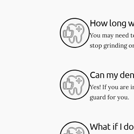
How long wi
You may need to 
stop grinding o
Can my dent
Yes! If you are 
guard for you.
What if I d