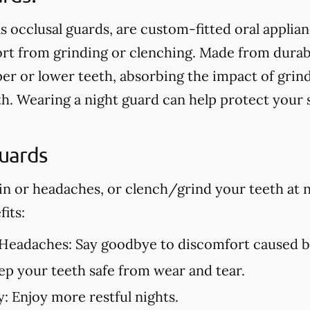
s occlusal guards, are custom-fitted oral applia
t from grinding or clenching. Made from durable
er or lower teeth, absorbing the impact of grin
h. Wearing a night guard can help protect your
Guards
in or headaches, or clench/grind your teeth at n
its:
 Headaches:
Say goodbye to discomfort caused by
p your teeth safe from wear and tear.
y:
Enjoy more restful nights.