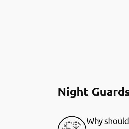
Night Guard
Why should 