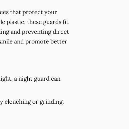
nces that protect your
 plastic, these guards fit
ding and preventing direct
 smile and promote better
ight, a night guard can
 clenching or grinding.