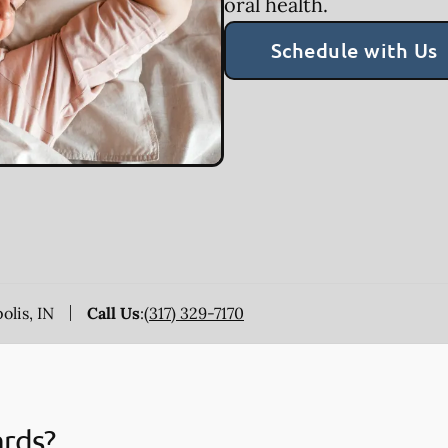
oral health.
Schedule with Us
olis, IN
Call Us
:
(317) 329-7170
ards?