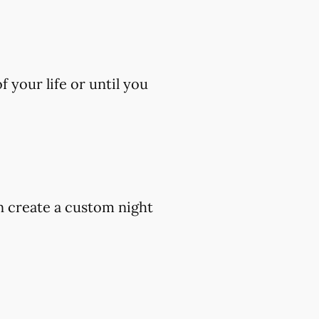
 your life or until you
an create a custom night