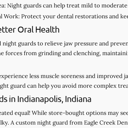
ea:
Night guards can help treat mild to moderate
al Work:
Protect your dental restorations and kee
tter Oral Health
night guards to relieve jaw pressure and preve
he forces from grinding and clenching, maintain
experience less muscle soreness and improved j
night guard can help you avoid more complex tre
 in Indianapolis, Indiana
created equal! While store-bought options may s
bulky. A custom night guard from Eagle Creek Dent