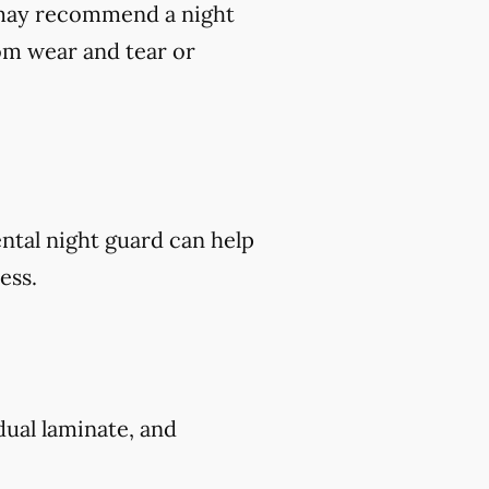
t may recommend a night
om wear and tear or
ental night guard can help
ess.
 dual laminate, and