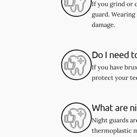
If you grind or
guard. Wearing 
damage.
Do I need t
If you have bru
protect your te
What are n
Night guards are
thermoplastic ma