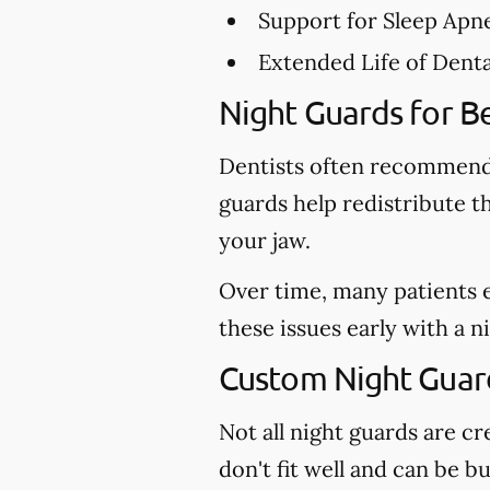
Support for Sleep Apn
Extended Life of Dent
Night Guards for Be
Dentists often recommend 
guards help redistribute t
your jaw.
Over time, many patients 
these issues early with a 
Custom Night Guards
Not all night guards are 
don't fit well and can be 