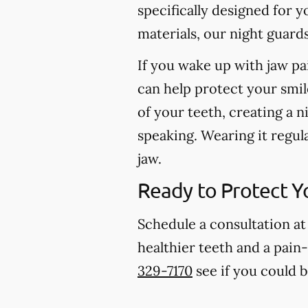
specifically designed for 
materials, our night guard
If you wake up with jaw pa
can help protect your smil
of your teeth, creating a n
speaking. Wearing it regul
jaw.
Ready to Protect Y
Schedule a consultation at
healthier teeth and a pain-
329-7170
see if you could 