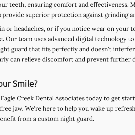
your teeth, ensuring comfort and effectiveness. 
s provide superior protection against grinding a
in or headaches, or if you notice wear on your t
e. Our team uses advanced digital technology to
ight guard that fits perfectly and doesn't interfe
arly can relieve discomfort and prevent further
our Smile?
 Eagle Creek Dental Associates today to get star
free jaw. We're here to help you wake up refresh
benefit from a custom night guard.