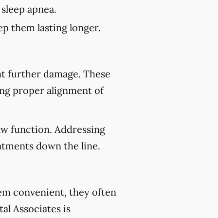
 sleep apnea.
p them lasting longer.
nt further damage. These
ing proper alignment of
aw function. Addressing
atments down the line.
eem convenient, they often
al Associates is