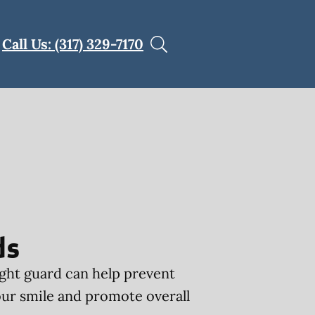
Call Us: (317) 329-7170
ds
ght guard can help prevent
ur smile and promote overall