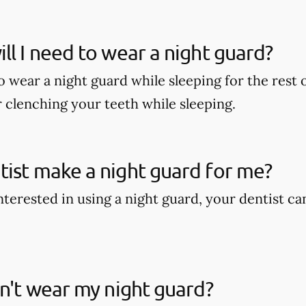
ll I need to wear a night guard?
wear a night guard while sleeping for the rest of
r clenching your teeth while sleeping.
ist make a night guard for me?
interested in using a night guard, your dentist c
on't wear my night guard?