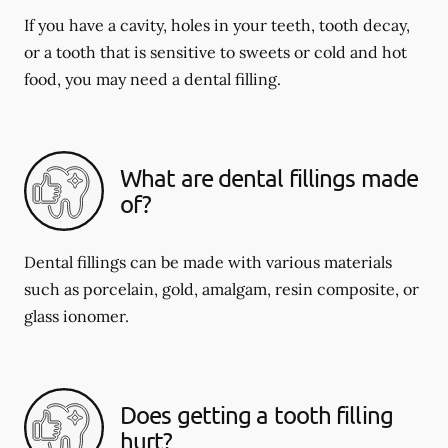
If you have a cavity, holes in your teeth, tooth decay,
or a tooth that is sensitive to sweets or cold and hot
food, you may need a dental filling.
What are dental fillings made
of?
Dental fillings can be made with various materials
such as porcelain, gold, amalgam, resin composite, or
glass ionomer.
Does getting a tooth filling
hurt?