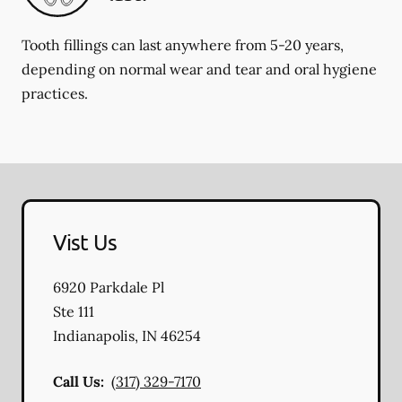
Tooth fillings can last anywhere from 5-20 years,
depending on normal wear and tear and oral hygiene
practices.
Vist Us
6920 Parkdale Pl
Ste 111
Indianapolis
,
IN
46254
Call Us:
(317) 329-7170