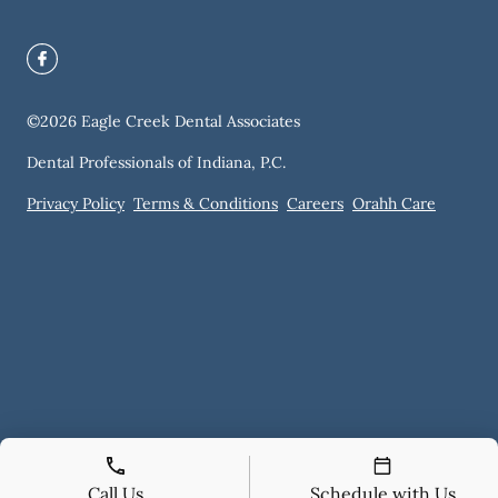
©
2026
Eagle Creek Dental Associates
Dental Professionals of Indiana, P.C.
Privacy Policy
Terms & Conditions
Careers
Orahh Care
Call Us
Schedule with Us