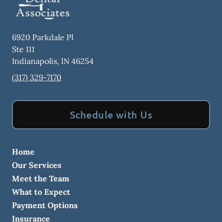
6920 Parkdale Pl
Ste 111
Indianapolis
,
IN
46254
(317) 329-7170
Schedule with Us
Home
Our Services
Meet the Team
What to Expect
Payment Options
Insurance