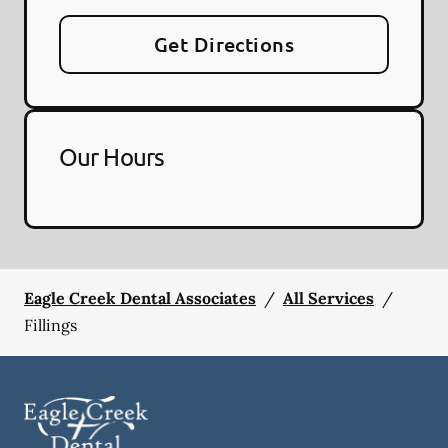
Get Directions
Our Hours
Eagle Creek Dental Associates
/
All Services
/
Fillings