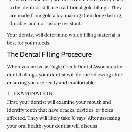
to be, dentists still use traditional gold fillings. They
are made from gold alloy, making them long-lasting,
durable, and corrosion-resistant.
Your dentist will determine which filling material is
best for your needs.
The Dental Filling Procedure
When you arrive at Eagle Creek Dental Associates for
dental fillings, your dentist will do the following after
ensuring you are ready and comfortable:
1. EXAMINATION
First, your dentist will examine your mouth and
identify teeth that have cracks, cavities, or holes
affected. They will likely take X-rays. After assessing
your oral health, your dentist will discuss