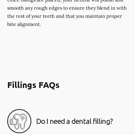
smooth any rough edges to ensure they blend in with
the rest of your teeth and that you maintain proper
bite alignment.
Fillings FAQs
Do I need a dental filling?