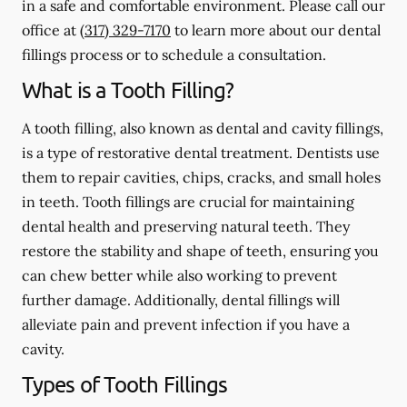
in a safe and comfortable environment. Please call our
office at
(317) 329-7170
to learn more about our dental
fillings process or to schedule a consultation.
What is a Tooth Filling?
A tooth filling, also known as dental and cavity fillings,
is a type of restorative dental treatment. Dentists use
them to repair cavities, chips, cracks, and small holes
in teeth. Tooth fillings are crucial for maintaining
dental health and preserving natural teeth. They
restore the stability and shape of teeth, ensuring you
can chew better while also working to prevent
further damage. Additionally, dental fillings will
alleviate pain and prevent infection if you have a
cavity.
Types of Tooth Fillings