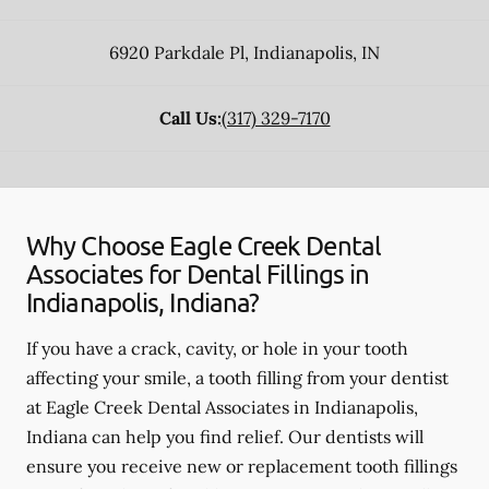
6920 Parkdale Pl
,
Indianapolis
,
IN
Call Us:
(317) 329-7170
Why Choose Eagle Creek Dental
Associates for Dental Fillings in
Indianapolis, Indiana?
If you have a crack, cavity, or hole in your tooth
affecting your smile, a tooth filling from your dentist
at Eagle Creek Dental Associates in Indianapolis,
Indiana can help you find relief. Our dentists will
ensure you receive new or replacement tooth fillings