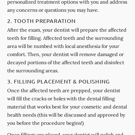
personalized treatment options with you and address
any concerns or questions you may have.
2. TOOTH PREPARATION
After the exam, your dentist will prepare the affected
teeth for filling. Affected teeth and the surrounding
area will be numbed with local anesthesia for your
comfort. Then, your dentist will remove damaged or
decayed portions of the affected teeth and disinfect
the surrounding areas.
3. FILLING PLACEMENT & POLISHING
Once the affected teeth are prepped, your dentist
will fill the cracks or holes with the dental filling
material that works best for your cosmetic and dental
health needs (this will be discussed and approved by
you before the procedure begins!)
Once fillings are placed, your dentist will polish and