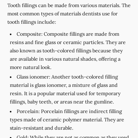
Tooth fillings can be made from various materials. The
most common types of materials dentists use for
tooth fillings include:
Composite:
Composite fillings are made from
resins and fine glass or ceramic particles. They are
also known as tooth-colored fillings because they
are available in various natural shades, offering a
more natural look.
Glass ionomer:
Another tooth-colored filling
material is glass ionomer, a mixture of glass and
resin. It is a popular material used for temporary
fillings, baby teeth, or areas near the gumline.
Porcelain:
Porcelain fillings are indirect filling
types made of ceramic polymer material. They are
stain-resistant and durable.
Gold:
While they are not as common as they used