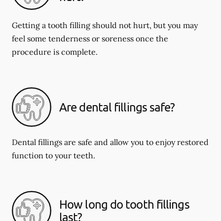
Getting a tooth filling should not hurt, but you may
feel some tenderness or soreness once the
procedure is complete.
Are dental fillings safe?
Dental fillings are safe and allow you to enjoy restored
function to your teeth.
How long do tooth fillings
last?