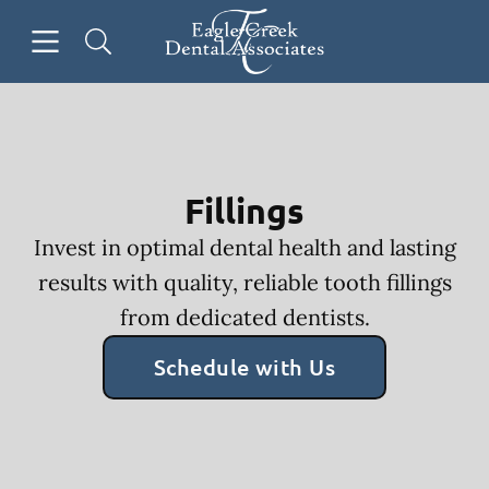
Skip to content
Open header
Open searchbar
Facebook
Go to Home Page
Fillings
Invest in optimal dental health and lasting
results with quality, reliable tooth fillings
from dedicated dentists.
Schedule with Us