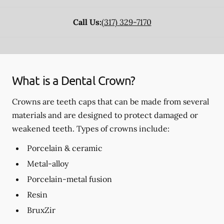
Call Us:
(317) 329-7170
What is a Dental Crown?
Crowns are teeth caps that can be made from several
materials and are designed to protect damaged or
weakened teeth. Types of crowns include:
Porcelain & ceramic
Metal-alloy
Porcelain-metal fusion
Resin
BruxZir