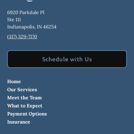
6920 Parkdale Pl
Ste 111
Indianapolis
,
IN
46254
(317) 329-7170
Schedule with Us
Home
Our Services
Meet the Team
What to Expect
Payment Options
Insurance