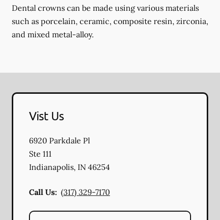
Dental crowns can be made using various materials
such as porcelain, ceramic, composite resin, zirconia,
and mixed metal-alloy.
Vist Us
6920 Parkdale Pl
Ste 111
Indianapolis
,
IN
46254
Call Us:
(317) 329-7170