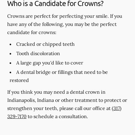
Who is a Candidate for Crowns?
Crowns are perfect for perfecting your smile. If you
have any of the following, you may be the perfect
candidate for crowns:
Cracked or chipped teeth
Tooth discoloration
A large gap you'd like to cover
A dental bridge or fillings that need to be
restored
If you think you may need a dental crown in
Indianapolis, Indiana or other treatment to protect or
strengthen your teeth, please call our office at
(317)
329-7170
to schedule a consultation.