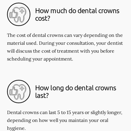
How much do dental crowns
cost?
The cost of dental crowns can vary depending on the
material used. During your consultation, your dentist
will discuss the cost of treatment with you before
scheduling your appointment.
How long do dental crowns
last?
Dental crowns can last 5 to 15 years or slightly longer,
depending on how well you maintain your oral
hygiene.