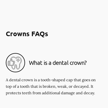
Crowns FAQs
What is a dental crown?
A dental crown is a tooth-shaped cap that goes on
top of a tooth that is broken, weak, or decayed. It
protects teeth from additional damage and decay.