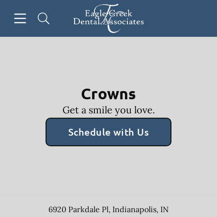
Skip to content
Open header
Open searchbar
Facebook
Go to Home Page
Crowns
Get a smile you love.
Schedule with Us
6920 Parkdale Pl
,
Indianapolis
,
IN