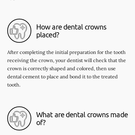
How are dental crowns
placed?
After completing the initial preparation for the tooth
receiving the crown, your dentist will check that the
crown is correctly shaped and colored, then use
dental cement to place and bond it to the treated
tooth.
What are dental crowns made
of?