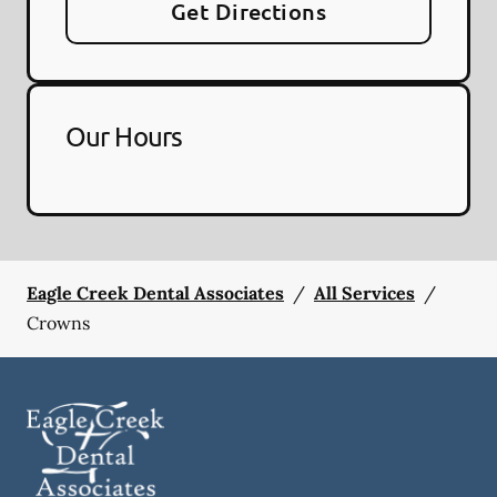
Get Directions
Our Hours
Eagle Creek Dental Associates
/
All Services
/
Crowns